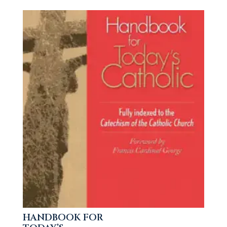
HANDBOOK FOR