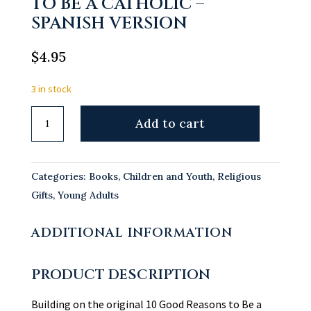
TO BE A CATHOLIC –
SPANISH VERSION
$
4.95
3 in stock
10
Add to cart
More
Good
Reasons
Categories:
Books
,
Children and Youth
,
Religious
to
Gifts
,
Young Adults
Be
a
ADDITIONAL INFORMATION
Catholic
-
PRODUCT DESCRIPTION
Spanish
Version
Building on the original 10 Good Reasons to Be a