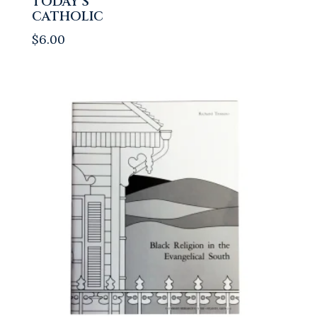
TODAY’S
CATHOLIC
$
6.00