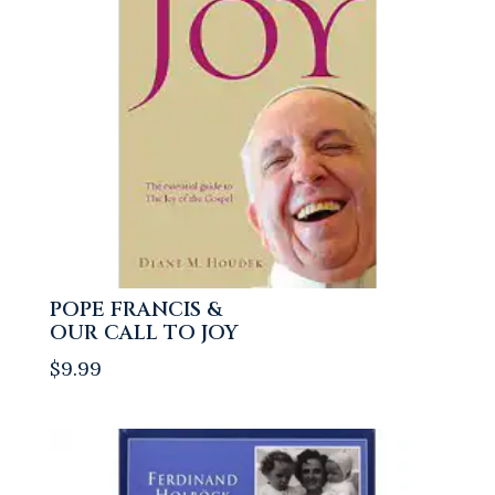
POPE FRANCIS &
OUR CALL TO JOY
$
9.99