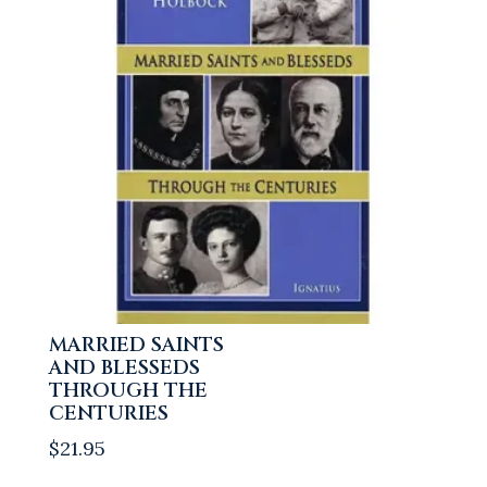
MARRIED SAINTS
AND BLESSEDS
THROUGH THE
CENTURIES
$
21.95