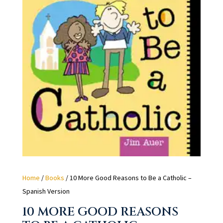
Home
/
Books
/ 10 More Good Reasons to Be a Catholic –
Spanish Version
10 MORE GOOD REASONS