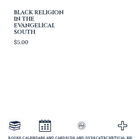
BLACK RELIGION
IN THE
EVANGELICAL
SOUTH
$
5.00
BOOKS
CALENDARS AND CARDS
CDS AND DVDS
CATECHETICAL RESO