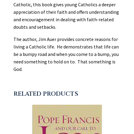
quantity
Catholic, this book gives young Catholics a deeper
appreciation of their faith and offers understanding
and encouragement in dealing with faith-related
doubts and setbacks.
The author, Jim Auer provides concrete reasons for
living a Catholic life. He demonstrates that life can
be a bumpy road and when you come to a bump, you
need something to hold on to. That something is
God.
RELATED PRODUCTS