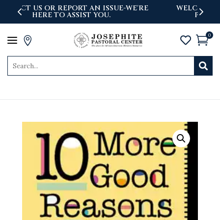
'RE
WELCOME TO THE NEWLY LAUNCHED
PASTORAL CENTER WEBSITE
0
a



