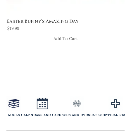
Easter Bunny’s Amazing Day
$
19.99
Add To Cart
BOOKS
CALENDARS AND CARDS
CDS AND DVDS
CATECHETICAL RESO