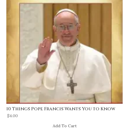
10 Things Pope Francis Wants You to Know
$
4.00
Add To Cart