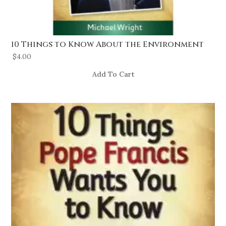
10 Things to Know About the Environment
$
4.00
Add To Cart