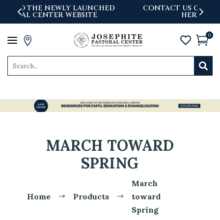
D
CONTACT US OR REPORT AN ISSUE-WE'RE
HERE TO ASSIST YOU.
0
a




MARCH TOWARD
SPRING
March
Home
Products
toward
$
$
Spring