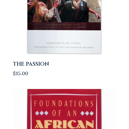
THE PASSION
$
15.00