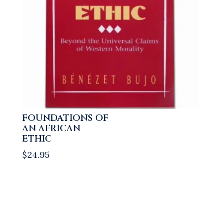
FOUNDATIONS OF
AN AFRICAN
ETHIC
$
24.95