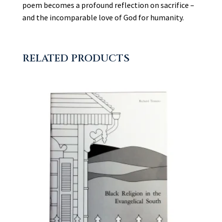
poem becomes a profound reflection on sacrifice –
and the incomparable love of God for humanity.
RELATED PRODUCTS