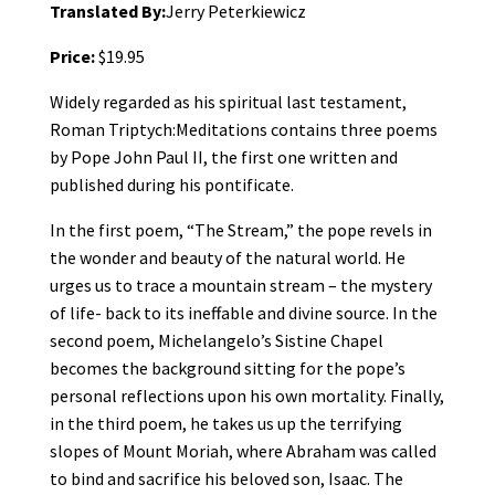
Translated By:
Jerry Peterkiewicz
Price:
$19.95
Widely regarded as his spiritual last testament,
Roman Triptych:Meditations contains three poems
by Pope John Paul II, the first one written and
published during his pontificate.
In the first poem, “The Stream,” the pope revels in
the wonder and beauty of the natural world. He
urges us to trace a mountain stream – the mystery
of life- back to its ineffable and divine source. In the
second poem, Michelangelo’s Sistine Chapel
becomes the background sitting for the pope’s
personal reflections upon his own mortality. Finally,
in the third poem, he takes us up the terrifying
slopes of Mount Moriah, where Abraham was called
to bind and sacrifice his beloved son, Isaac. The