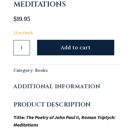
MEDITATIONS
$
19.95
11 in stock
The
Add to cart
Poetry
of
John
Category:
Books
Paul
II,
ADDITIONAL INFORMATION
Roman
Triptych:
PRODUCT DESCRIPTION
Meditations
quantity
Title:
The Poetry of John Paul II, Roman Triptych:
Meditations