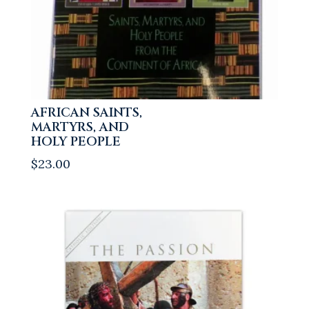
AFRICAN SAINTS,
MARTYRS, AND
HOLY PEOPLE
$
23.00