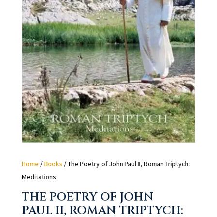
Home
/
Books
/ The Poetry of John Paul II, Roman Triptych:
Meditations
THE POETRY OF JOHN
PAUL II, ROMAN TRIPTYCH: