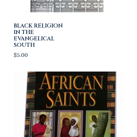
BLACK RELIGION
IN THE
EVANGELICAL
SOUTH
$
5.00