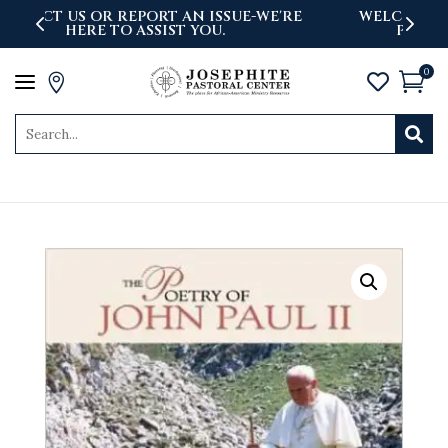
'RE
WELCOME TO THE NEWLY LAUNCHED
PASTORAL CENTER WEBSITE
0
a



