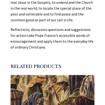
real Jesus in the Gospels, to understand the Church
in the real world, to locate the special place of the
poor and vulnerable and to find peace and the
common good as part of our call in life.
Reflections, discussion questions and suggestions
for action take Pope Francis’s accessible words of
encouragement and apply them to the everyday life
of ordinary Christians.
RELATED PRODUCTS