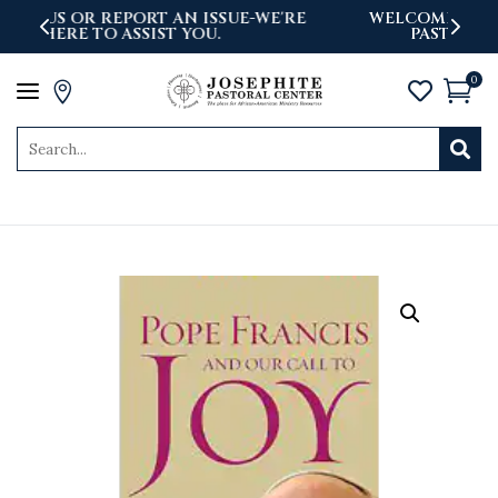
'RE
WELCOME TO THE NEWLY LAUNCHED
PASTORAL CENTER WEBSITE
0
a



