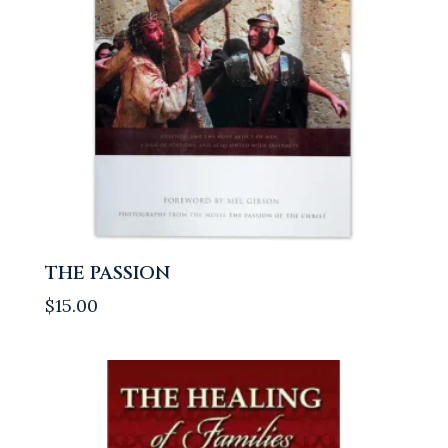
THE PASSION
$
15.00