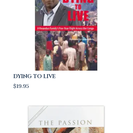
DYING TO LIVE
$
19.95