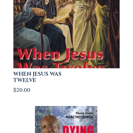
WHEN JESUS WAS
TWELVE
$
20.00