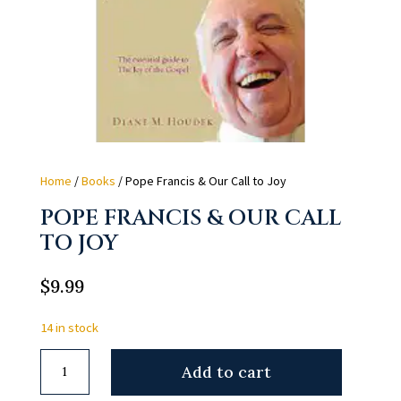
Home
/
Books
/ Pope Francis & Our Call to Joy
POPE FRANCIS & OUR CALL
TO JOY
$
9.99
14 in stock
Pope
Add to cart
Francis