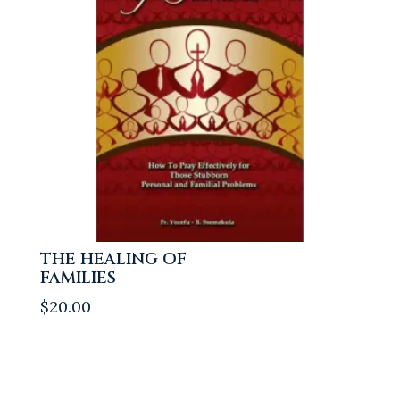
THE HEALING OF
FAMILIES
$
20.00