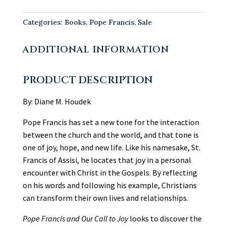
&
Our
Categories:
Books
,
Pope Francis
,
Sale
Call
to
ADDITIONAL INFORMATION
Joy
quantity
PRODUCT DESCRIPTION
By: Diane M. Houdek
Pope Francis has set a new tone for the interaction
between the church and the world, and that tone is
one of joy, hope, and new life. Like his namesake, St.
Francis of Assisi, he locates that joy in a personal
encounter with Christ in the Gospels. By reflecting
on his words and following his example, Christians
can transform their own lives and relationships.
Pope Francis and Our Call to Joy
looks to discover the