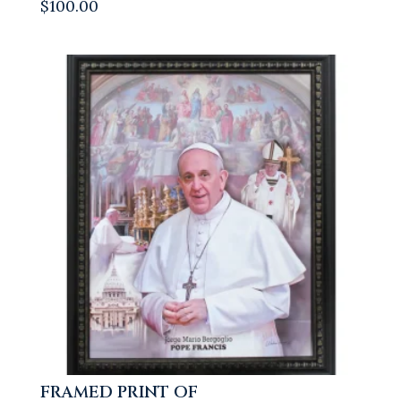
$
100.00
FRAMED PRINT OF