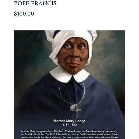
POPE FRANCIS
$
100.00