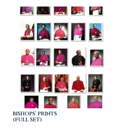
BISHOPS’ PRINTS
(FULL SET)