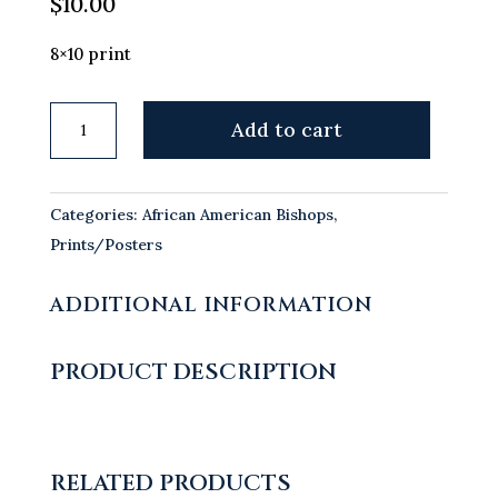
$
10.00
8×10 print
Most
Add to cart
Reverend
James
Patterson
Categories:
African American Bishops
,
Lyke,
Prints/Posters
OFM
quantity
ADDITIONAL INFORMATION
PRODUCT DESCRIPTION
RELATED PRODUCTS