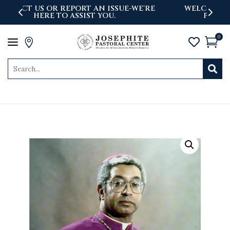
'RE
WELCOME TO THE NEWLY LAUNCHED
PASTORAL CENTER WEBSITE
0
a



