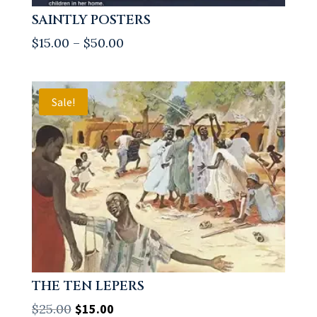
SAINTLY POSTERS
Price
$
15.00
–
$
50.00
range:
$15.00
through
Sale!
$50.00
THE TEN LEPERS
Original
Current
$
25.00
$
15.00