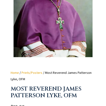
Home
/
Prints/Posters
/ Most Reverend James Patterson
Lyke, OFM
MOST REVEREND JAMES
PATTERSON LYKE, OFM